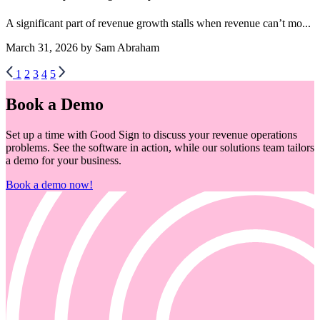
A significant part of revenue growth stalls when revenue can’t mo...
March 31, 2026 by Sam Abraham
1
2
3
4
5
Book a Demo
Set up a time with Good Sign to discuss your revenue operations
problems. See the software in action, while our solutions team tailors
a demo for your business.
Book a demo now!