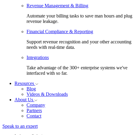
Revenue Management & Billing
Automate your billing tasks to save man hours and plug
revenue leakage.
Financial Compliance & Reporting
Support revenue recognition and your other accounting
needs with real-time data.
Integrations
Take advantage of the 300+ enterprise systems we've
interfaced with so far.
Resources
Blog
Videos & Downloads
About Us
Company
Partners
Contact
Speak to an expert