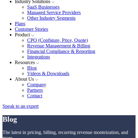
Industry Solutions
SaaS Businesses
Managed Service Providers
Other Industry Segments
Plans
Customer Stories
Product
CPQ (Configure, Price, Quote)
Revenue Management & Billing
Financial Compliance & Reporting
Integrations
Resources
Blog
Videos & Downloads
About Us
Company
Partners
Contact
Speak to an expert
Blog
The latest in pricing, billing, recurring revenue monteization, and
more.