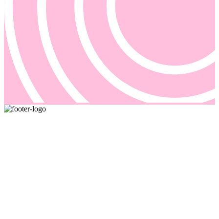
Pricing and billing demand smarter solutions, driven by automation.
Our answer is Good Sign, a quote-to-cash platform designed to
solve even the most complex of your billing problems.
Email us: sales@goodsign.com
Call us: +358 50 3725142