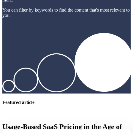
You can filter by keywords to find the content that's most relevant to
you.
Featured article
Usage-Based SaaS Pricing in the Age of