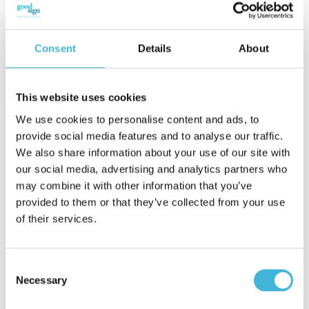
GenAI
Sam Abraham: September 24, 2025
Consent
Details
About
Usage-based pricing has always promised fairness. Customers pay
for what they use, and businesses grow as adoption scales.
Generative AI raises the stakes by introducing ...
This website uses cookies
We use cookies to personalise content and ads, to
provide social media features and to analyse our traffic.
14 min read
We also share information about your use of our site with
our social media, advertising and analytics partners who
11 Subscription Billing Workflow Bottlenecks Finance Fixes
may combine it with other information that you’ve
Subscription billing automation promises efficiency, but most
provided to them or that they’ve collected from your use
finance teams know the reality is m...
of their services.
June 01, 2026 by Sam Abraham
Consent
Necessary
Selection
8 min read