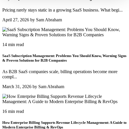
Pricing rarely stays static in a growing SaaS business. What begi...
April 27, 2026 by Sam Abraham
14 min read
SaaS Subscription Management: Problems You Should Know, Warning Signs
& Proven Solutions for B2B Companies
As B2B SaaS companies scale, billing operations become more
compl...
March 31, 2026 by Sam Abraham
16 min read
How Enterprise Billing Supports Revenue Lifecycle Management: A Guide to
Modern Enterprise Billing & RevOps