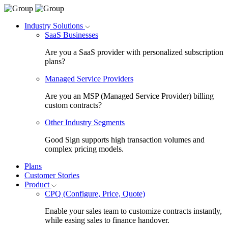
Industry Solutions
SaaS Businesses
Are you a SaaS provider with personalized subscription
plans?
Managed Service Providers
Are you an MSP (Managed Service Provider) billing
custom contracts?
Other Industry Segments
Good Sign supports high transaction volumes and
complex pricing models.
Plans
Customer Stories
Product
CPQ (Configure, Price, Quote)
Enable your sales team to customize contracts instantly,
while easing sales to finance handover.