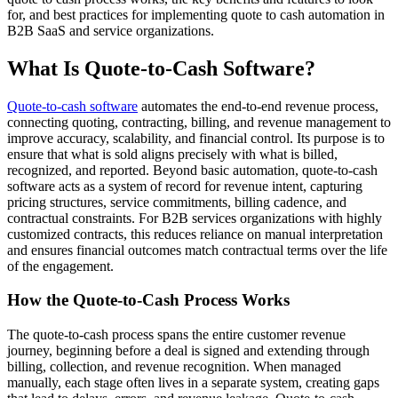
for, and best practices for implementing quote to cash automation in
B2B SaaS and service organizations.
What Is Quote-to-Cash Software?
Quote-to-cash software
automates the end-to-end revenue process,
connecting quoting, contracting, billing, and revenue management to
improve accuracy, scalability, and financial control. Its purpose is to
ensure that what is sold aligns precisely with what is billed,
recognized, and reported. Beyond basic automation, quote-to-cash
software acts as a system of record for revenue intent, capturing
pricing structures, service commitments, billing cadence, and
contractual constraints. For B2B services organizations with highly
customized contracts, this reduces reliance on manual interpretation
and ensures financial outcomes match contractual terms over the life
of the engagement
.
How the Quote-to-Cash Process Works
The quote-to-cash process spans the entire customer revenue
journey, beginning before a deal is signed and extending through
billing, collection, and revenue recognition. When managed
manually, each stage often lives in a separate system, creating gaps