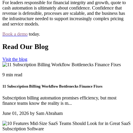
For leaders responsible for financial integrity and growth, quote to
cash automation is ultimately about confidence. Confidence that
revenue is defensible, processes are scalable, and the business has
the infrastructure needed to support increasingly complex pricing
and service models.
Book a demo
today.
Read Our Blog
Visit the blog
9 min read
11 Subscription Billing Workflow Bottlenecks Finance Fixes
Subscription billing automation promises efficiency, but most
finance teams know the reality is m...
June 01, 2026 by Sam Abraham