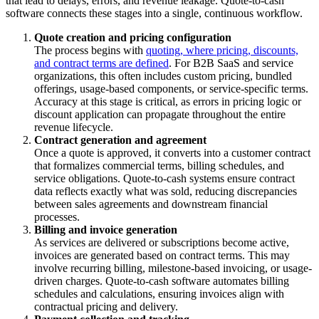
that lead to delays, errors, and revenue leakage. Quote-to-cash
software connects these stages into a single, continuous workflow.
Quote creation and pricing configuration
The process begins with
quoting, where pricing, discounts,
and contract terms are defined
. For B2B SaaS and service
organizations, this often includes custom pricing, bundled
offerings, usage-based components, or service-specific terms.
Accuracy at this stage is critical, as errors in pricing logic or
discount application can propagate throughout the entire
revenue lifecycle.
Contract generation and agreement
Once a quote is approved, it converts into a customer contract
that formalizes commercial terms, billing schedules, and
service obligations. Quote-to-cash systems ensure contract
data reflects exactly what was sold, reducing discrepancies
between sales agreements and downstream financial
processes.
Billing and invoice generation
As services are delivered or subscriptions become active,
invoices are generated based on contract terms. This may
involve recurring billing, milestone-based invoicing, or usage-
driven charges. Quote-to-cash software automates billing
schedules and calculations, ensuring invoices align with
contractual pricing and delivery.