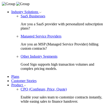
Industry Solutions
SaaS Businesses
Are you a SaaS provider with personalized subscription
plans?
Managed Service Providers
Are you an MSP (Managed Service Provider) billing
custom contracts?
Other Industry Segments
Good Sign supports high transaction volumes and
complex pricing models.
Plans
Customer Stories
Product
CPQ (Configure, Price, Quote)
Enable your sales team to customize contracts instantly,
while easing sales to finance handover.