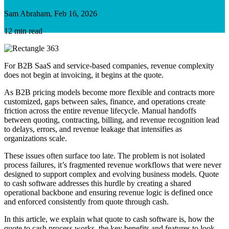
Sam Abraham, Feb 16, 2026
12 min read
For B2B SaaS and service-based companies, revenue complexity
does not begin at invoicing, it begins at the quote.
As B2B pricing models become more flexible and contracts more
customized, gaps between sales, finance, and operations create
friction across the entire revenue lifecycle. Manual handoffs
between quoting, contracting, billing, and revenue recognition lead
to delays, errors, and revenue leakage that intensifies as
organizations scale
.
These issues often surface too late. The problem is not isolated
process failures, it’s fragmented revenue workflows that were never
designed to support complex and evolving business models. Quote
to cash software addresses this hurdle by creating a shared
operational backbone and ensuring revenue logic is defined once
and enforced consistently from quote through cash.
In this article, we explain what quote to cash software is, how the
quote to cash process works, the key benefits and features to look