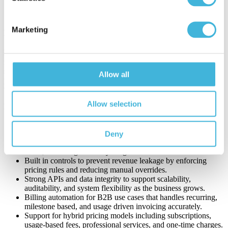
revenue flows from quote through cash, improving
forecasting confidence and decision-making.
Marketing
Key Features to Look for in Quote-to-Cash Software
Effective quote-to-cash software must support complex B2B
revenue models without adding operational risk. As pricing
structures diversify and contracts become more customized, the right
Allow all
platform provides automation, flexibility, and integration that scales
with the business.
Allow selection
Key features to look for include:
Native integrations with core systems such as Salesforce,
SAP, and ServiceNow.
Deny
Centralized contract and pricing logic to ensure what is sold,
billed, and recognized stays aligned.
Built in controls to prevent revenue leakage by enforcing
pricing rules and reducing manual overrides.
Strong APIs and data integrity to support scalability,
auditability, and system flexibility as the business grows.
Billing automation for B2B use cases that handles recurring,
milestone based, and usage driven invoicing accurately.
Support for hybrid pricing models including subscriptions,
usage-based fees, professional services, and one-time charges.