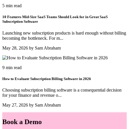
5 min read
10 Features Mid-Size SaaS Teams Should Look for in Great SaaS
Subscription Software
Launching new subscription products is hard enough without billing
becoming the bottleneck. For m...
May 28, 2026 by Sam Abraham
9 min read
How to Evaluate Subscription Billing Software in 2026
Choosing subscription billing software is a consequential decision
for your finance and revenue o...
May 27, 2026 by Sam Abraham
Book a Demo