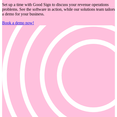
Set up a time with Good Sign to discuss your revenue operations
problems. See the software in action, while our solutions team tailors
a demo for your business.
Book a demo now!