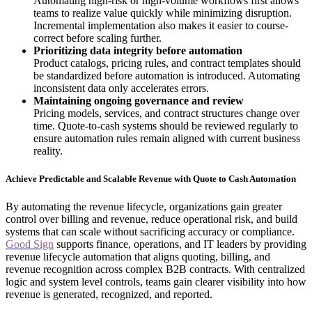
Automating high-risk or high-volume workflows first allows
teams to realize value quickly while minimizing disruption.
Incremental implementation also makes it easier to course-
correct before scaling further.
Prioritizing data integrity before automation
Product catalogs, pricing rules, and contract templates should
be standardized before automation is introduced. Automating
inconsistent data only accelerates errors.
Maintaining ongoing governance and review
Pricing models, services, and contract structures change over
time. Quote-to-cash systems should be reviewed regularly to
ensure automation rules remain aligned with current business
reality.
Achieve Predictable and Scalable Revenue with Quote to Cash Automation
By automating the revenue lifecycle, organizations gain greater
control over billing and revenue, reduce operational risk, and build
systems that can scale without sacrificing accuracy or compliance.
Good Sign
supports finance, operations, and IT leaders by providing
revenue lifecycle automation that aligns quoting, billing, and
revenue recognition across complex B2B contracts. With centralized
logic and system level controls, teams gain clearer visibility into how
revenue is generated, recognized, and reported.