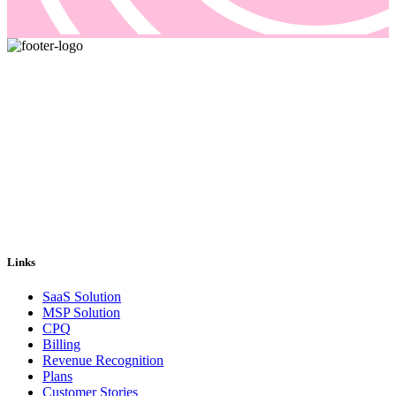
Pricing and billing demand smarter solutions, driven by automation.
Our answer is Good Sign, a quote-to-cash platform designed to
solve even the most complex of your billing problems.
Email us: sales@goodsign.com
Call us: +358 50 3725142
Links
SaaS Solution
MSP Solution
CPQ
Billing
Revenue Recognition
Plans
Customer Stories