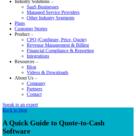
Industry Solutions
SaaS Businesses
Managed Service Providers
Other Industry Segments
Plans
Customer Stories
Product
CPQ (Configure, Price, Quote)
Revenue Management & Billing
Financial Compliance & Reporting
Integrations
Resources
Blog
Videos & Downloads
About Us
Company
Partners
Contact
Speak to an expert
Back to blog
A Quick Guide to Quote-to-Cash
Software