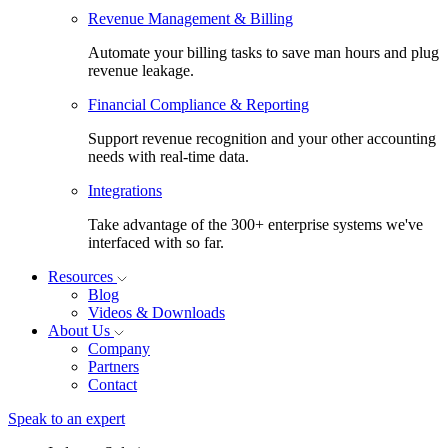
Revenue Management & Billing
Automate your billing tasks to save man hours and plug
revenue leakage.
Financial Compliance & Reporting
Support revenue recognition and your other accounting
needs with real-time data.
Integrations
Take advantage of the 300+ enterprise systems we've
interfaced with so far.
Resources
Blog
Videos & Downloads
About Us
Company
Partners
Contact
Speak to an expert