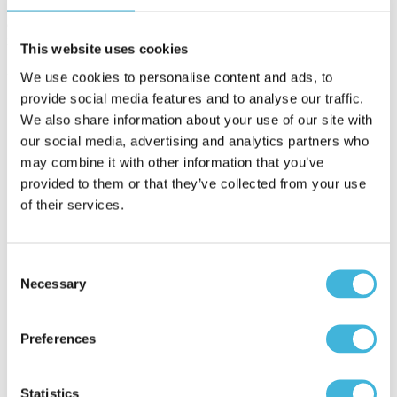
and operations around a single source of revenue truth,
organizations gain accuracy, scalability, and control as complexity
increases.
This website uses cookies
Key benefits include:
We use cookies to personalise content and ads, to
provide social media features and to analyse our traffic.
Improved revenue accuracy
Aligning quoting, contracting, billing, and revenue
We also share information about your use of our site with
recognition reduces discrepancies between what is sold and
our social media, advertising and analytics partners who
what is billed, minimizing downstream corrections and close-
may combine it with other information that you’ve
cycle delays.
Scalable revenue operations
provided to them or that they’ve collected from your use
As deal volume grows and pricing models become more
of their services.
complex, automation replaces manual processes that do not
scale, allowing teams to support growth without adding
operational risk or headcount.
Prevention of revenue leakage
Consent
Enforcing consistent pricing logic and billing rules helps
Necessary
Selection
eliminate underbilling, missed renewals, and invoicing errors,
ensuring revenue is captured as intended.
Faster and more predictable close cycles
Preferences
Cleaner handoffs and centralized data reduce reconciliation
effort and last-minute surprises during close.
Greater visibility and control across the revenue lifecycle
Finance and operations leaders gain a clear view of how
Statistics