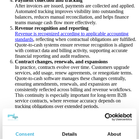
Payment collection and tracking
After invoices are issued, payments are collected and applied.
Automated tracking improves visibility into outstanding
balances, reduces manual reconciliation, and helps finance
teams manage cash flow more effectively.
Revenue recognition and reporting
Revenue is recognized according to applicable accounting
standards
, reflecting when contractual obligations are fulfilled.
Quote-to-cash systems ensure revenue recognition is aligned
with contract data and billing activity, supporting accurate
financial reporting and audit readiness.
Contract changes, renewals, and expansions
In practice, contracts evolve over time. Customers upgrade
services, add usage, renew agreements, or renegotiate terms.
Quote-to-cash software manages these changes centrally,
ensuring amendments, renewals, and expansions are
consistently reflected across billing and revenue workflows.
This continuity is especially important for long-term B2B
service contracts, where revenue accuracy depends on
tracking obligations over extended periods.
Benefits of Quote-to-Cash Software
Quote-to-cash software delivers value by removing friction and
Consent
Details
About
uncertainty from the revenue lifecycle. By connecting sales, finance,