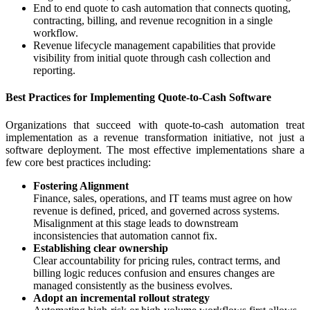
End to end quote to cash automation that connects quoting,
contracting, billing, and revenue recognition in a single
workflow.
Revenue lifecycle management capabilities that provide
visibility from initial quote through cash collection and
reporting.
Best Practices for Implementing Quote-to-Cash Software
Organizations that succeed with quote-to-cash automation treat
implementation as a revenue transformation initiative, not just a
software deployment. The most effective implementations share a
few core best practices including:
Fostering Alignment
Finance, sales, operations, and IT teams must agree on how
revenue is defined, priced, and governed across systems.
Misalignment at this stage leads to downstream
inconsistencies that automation cannot fix.
Establishing clear ownership
Clear accountability for pricing rules, contract terms, and
billing logic reduces confusion and ensures changes are
managed consistently as the business evolves.
Adopt an incremental rollout strategy