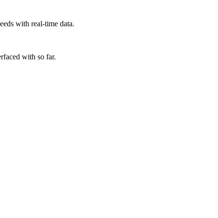
eds with real-time data.
rfaced with so far.