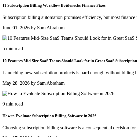
11 Subscription Billing Workflow Bottlenecks Finance Fixes
Subscription billing automation promises efficiency, but most finance 
June 01, 2026 by Sam Abraham
5 min read
10 Features Mid-Size SaaS Teams Should Look for in Great SaaS Subscription
Launching new subscription products is hard enough without billing b
May 28, 2026 by Sam Abraham
9 min read
How to Evaluate Subscription Billing Software in 2026
Choosing subscription billing software is a consequential decision for