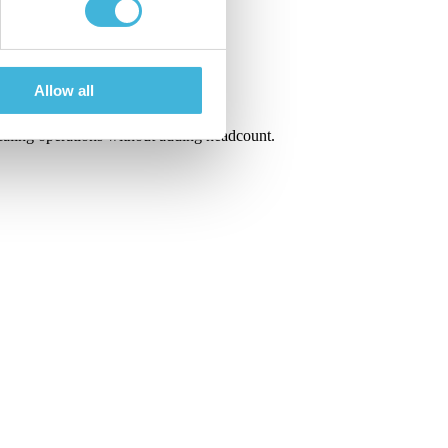
Allow all
scaling operations without adding headcount.