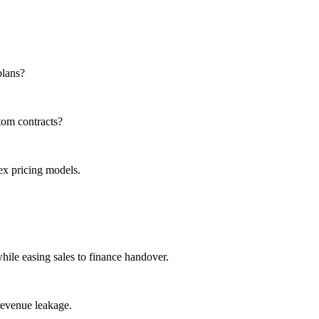
plans?
tom contracts?
x pricing models.
while easing sales to finance handover.
revenue leakage.