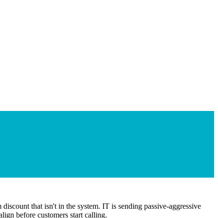
discount that isn't in the system. IT is sending passive-aggressive
lign before customers start calling.