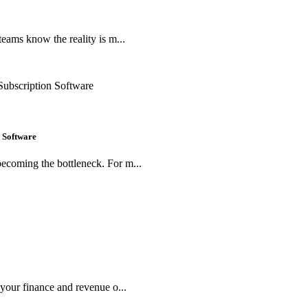
teams know the reality is m...
 Software
ecoming the bottleneck. For m...
 your finance and revenue o...