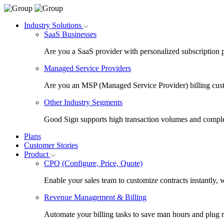
Industry Solutions
SaaS Businesses
Are you a SaaS provider with personalized subscription 
Managed Service Providers
Are you an MSP (Managed Service Provider) billing cus
Other Industry Segments
Good Sign supports high transaction volumes and comple
Plans
Customer Stories
Product
CPQ (Configure, Price, Quote)
Enable your sales team to customize contracts instantly, 
Revenue Management & Billing
Automate your billing tasks to save man hours and plug 