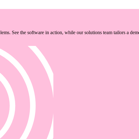
ems. See the software in action, while our solutions team tailors a dem