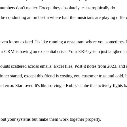
umbers don't matter. Except they absolutely, catastrophically do.
l be conducting an orchestra where half the musicians are playing differ
ven know existed. It's like running a restaurant where you sometimes f
r CRM is having an existential crisis. Your ERP system just laughed an
ounts scattered across emails, Excel files, Post-it notes from 2023, a
nner started, except this friend is costing you customer trust and cold, 
ror. Start over. It's like solving a Rubik's cube that actively fights b
p out your systems but make them work together properly.