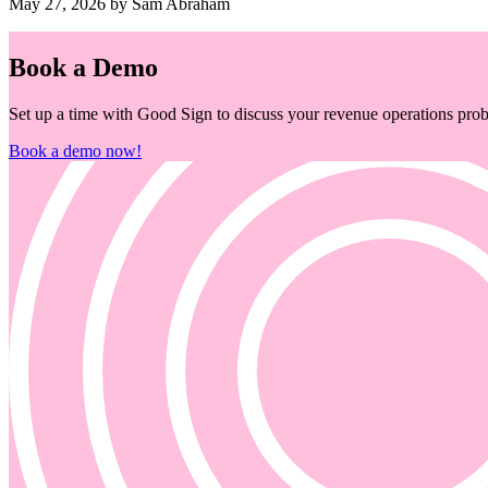
May 27, 2026 by Sam Abraham
Book a Demo
Set up a time with Good Sign to discuss your revenue operations probl
Book a demo now!