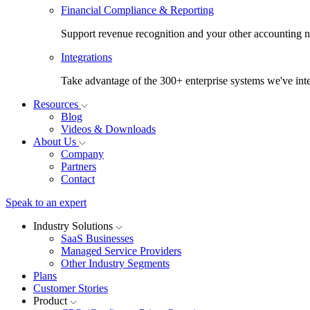
Financial Compliance & Reporting
Support revenue recognition and your other accounting ne
Integrations
Take advantage of the 300+ enterprise systems we've inte
Resources
Blog
Videos & Downloads
About Us
Company
Partners
Contact
Speak to an expert
Industry Solutions
SaaS Businesses
Managed Service Providers
Other Industry Segments
Plans
Customer Stories
Product