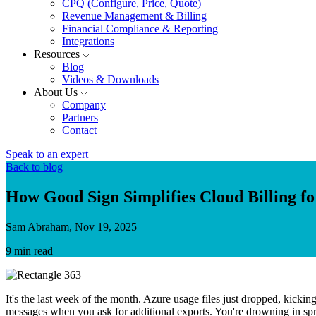
CPQ (Configure, Price, Quote)
Revenue Management & Billing
Financial Compliance & Reporting
Integrations
Resources
Blog
Videos & Downloads
About Us
Company
Partners
Contact
Speak to an expert
Back to blog
How Good Sign Simplifies Cloud Billing f
Sam Abraham, Nov 19, 2025
9 min read
It's the last week of the month. Azure usage files just dropped, kickin
messages when you ask for additional exports. You're drowning in spre