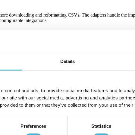
 more downloading and reformatting CSVs. The adapters handle the impo
onfigurable integrations.
usage-based charges, margins, custom SLA fees, the whole thing. When sal
Details
at gets invoiced. If something's off — missing usage, duplicate lines, 
e content and ads, to provide social media features and to analy
 our site with our social media, advertising and analytics partn
usage metric and discount reflected correctly. That means fewer dispute
 provided to them or that they’ve collected from your use of their
Preferences
Statistics
gs that actually matter.