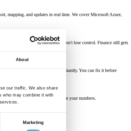
rt, mapping, and updates in real time.
We cover Microsoft Azure,
es negotiates a custom deal, you don't lose control. Finance still gets
About
outdated discounts — you see it instantly. You can fix it before
se our traffic. We also share
ers who may combine it with
s, faster payments, and actual trust in your numbers.
 services.
Marketing