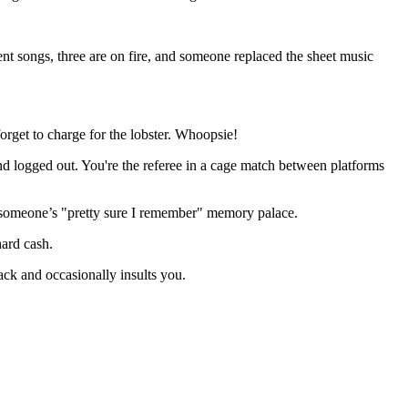
ent songs, three are on fire, and someone replaced the sheet music
orget to charge for the lobster. Whoopsie!
d logged out. You're the referee in a cage match between platforms
nd someone’s "pretty sure I remember" memory palace.
hard cash.
ack and occasionally insults you.