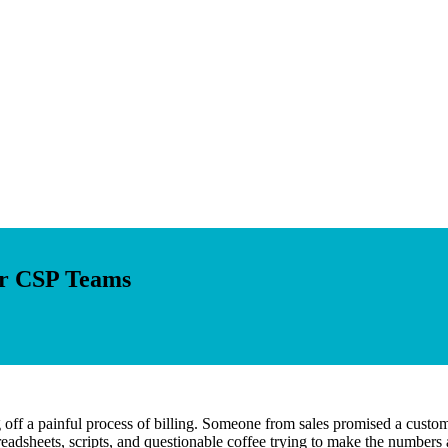
or CSP Teams
g off a painful process of billing. Someone from sales promised a custom 
adsheets, scripts, and questionable coffee trying to make the numbers a