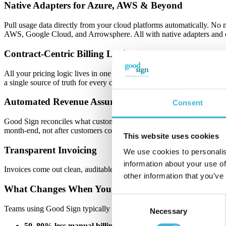
Native Adapters for Azure, AWS & Beyond
Pull usage data directly from your cloud platforms automatically. No
AWS, Google Cloud, and Arrowsphere. All with native adapters and c
Contract-Centric Billing Logic
All your pricing logic lives in one consistent model: recurring fees, 
a single source of truth for every charge.
Automated Revenue Assurance
Consent
Good Sign reconciles what customers used, what partners report, and wh
month-end, not after customers complain.
This website uses cookies
Transparent Invoicing
We use cookies to personalis
information about your use of
Invoices come out clean, auditable, and customer-specific, with every 
other information that you’ve
What Changes When You Automate This
Consent
Teams using Good Sign typically see:
Necessary
Selection
50–80% less manual billing work:
Time you can spend on thin