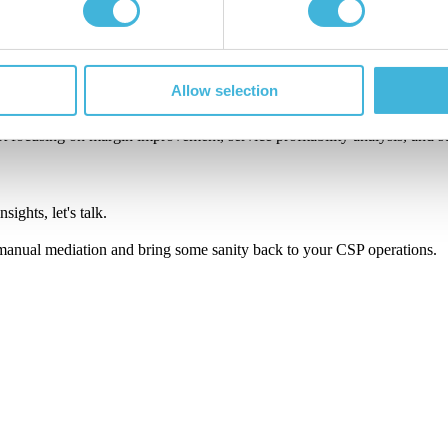
 it belongs.
es manageable.
Allow selection
oo.
art focusing on margin improvement, service profitability analysis, and 
ights, let's talk.
anual mediation and bring some sanity back to your CSP operations.