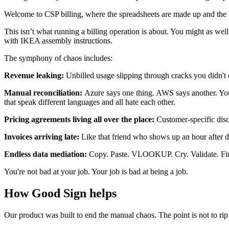
Welcome to CSP billing, where the spreadsheets are made up and the n
This isn’t what running a billing operation is about. You might as wel
with IKEA assembly instructions.
The symphony of chaos includes:
Revenue leaking:
Unbilled usage slipping through cracks you didn't e
Manual reconciliation:
Azure says one thing. AWS says another. You
that speak different languages and all hate each other.
Pricing agreements living all over the place:
Customer-specific disc
Invoices arriving late:
Like that friend who shows up an hour after di
Endless data mediation:
Copy. Paste. VLOOKUP. Cry. Validate. Find er
You're not bad at your job. Your job is bad at being a job.
How Good Sign helps
Our product was built to end the manual chaos. The point is not to ri