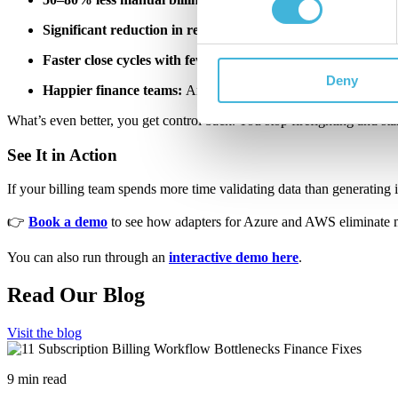
Significant reduction in revenue leakage:
M
oney stays where
Faster close cycles with fewer corrections:
Month-end becom
Deny
Happier finance teams:
And let's be honest, saner ops teams t
What’s even better, you get control back. You stop firefighting and st
See It in Action
If your billing team spends more time validating data than generating ins
👉
Book a demo
to see how adapters for Azure and AWS eliminate m
You can also run through an
interactive demo here
.
Read Our Blog
Visit the blog
9 min read