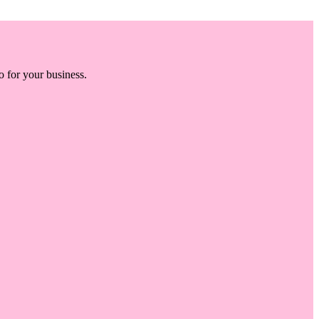
o for your business.