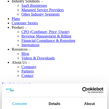
Industry Solutions
SaaS Businesses
Managed Service Providers
Other Industry Segments
Plans
Customer Stories
Product
CPQ (Configure, Price, Quote)
Revenue Management & Billing
Financial Compliance & Reporting
Integrations
Resources
Blog
Videos & Downloads
About Us
Company
Partners
Contact
Speak to an expert
Blog
Consent
Details
About
The latest in pricing, billing, recurring revenue monteization, and
more.