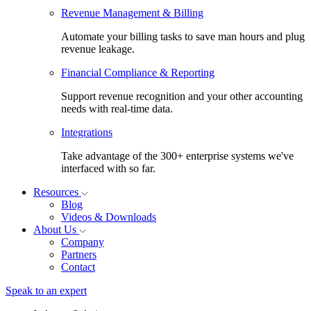
Revenue Management & Billing
Automate your billing tasks to save man hours and plug
revenue leakage.
Financial Compliance & Reporting
Support revenue recognition and your other accounting
needs with real-time data.
Integrations
Take advantage of the 300+ enterprise systems we've
interfaced with so far.
Resources
Blog
Videos & Downloads
About Us
Company
Partners
Contact
Speak to an expert