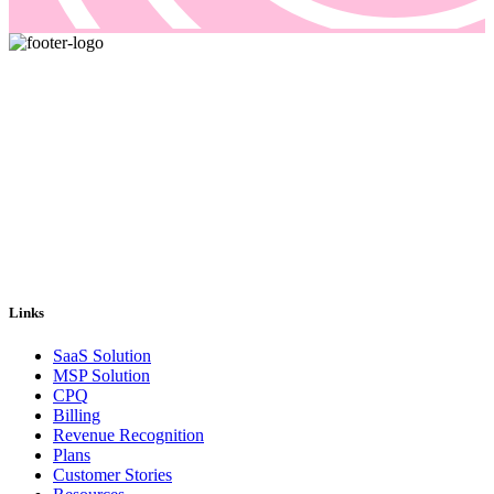
Pricing and billing demand smarter solutions, driven by automation.
Our answer is Good Sign, a quote-to-cash platform designed to
solve even the most complex of your billing problems.
Email us: sales@goodsign.com
Call us: +358 50 3725142
Links
SaaS Solution
MSP Solution
CPQ
Billing
Revenue Recognition
Plans
Customer Stories