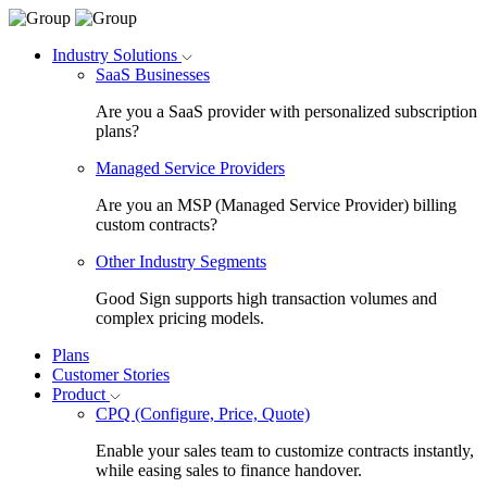
Industry Solutions
SaaS Businesses
Are you a SaaS provider with personalized subscription
plans?
Managed Service Providers
Are you an MSP (Managed Service Provider) billing
custom contracts?
Other Industry Segments
Good Sign supports high transaction volumes and
complex pricing models.
Plans
Customer Stories
Product
CPQ (Configure, Price, Quote)
Enable your sales team to customize contracts instantly,
while easing sales to finance handover.