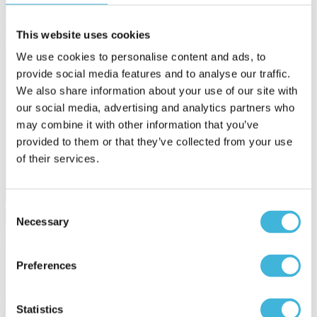
You can filter by keywords to find the content that's most relevant to
This website uses cookies
you.
We use cookies to personalise content and ads, to
provide social media features and to analyse our traffic.
We also share information about your use of our site with
our social media, advertising and analytics partners who
may combine it with other information that you’ve
provided to them or that they’ve collected from your use
of their services.
Consent
Necessary
Selection
Featured article
Preferences
Usage-Based SaaS Pricing in the Age of
Statistics