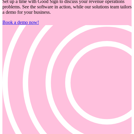
Set up a time with Good Sign to discuss your revenue operations
problems. See the software in action, while our solutions team tailors
a demo for your business.
Book a demo now!