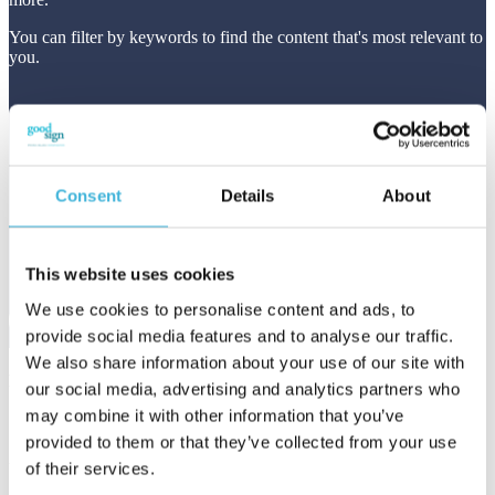
You can filter by keywords to find the content that's most relevant to
you.
Consent
Details
About
This website uses cookies
We use cookies to personalise content and ads, to
provide social media features and to analyse our traffic.
We also share information about your use of our site with
Featured article
our social media, advertising and analytics partners who
may combine it with other information that you’ve
provided to them or that they’ve collected from your use
Usage-Based SaaS Pricing in the Age of
of their services.