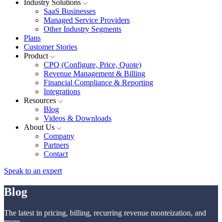
Industry Solutions
SaaS Businesses
Managed Service Providers
Other Industry Segments
Plans
Customer Stories
Product
CPQ (Configure, Price, Quote)
Revenue Management & Billing
Financial Compliance & Reporting
Integrations
Resources
Blog
Videos & Downloads
About Us
Company
Partners
Contact
Speak to an expert
Blog
The latest in pricing, billing, recurring revenue monteization, and
more.