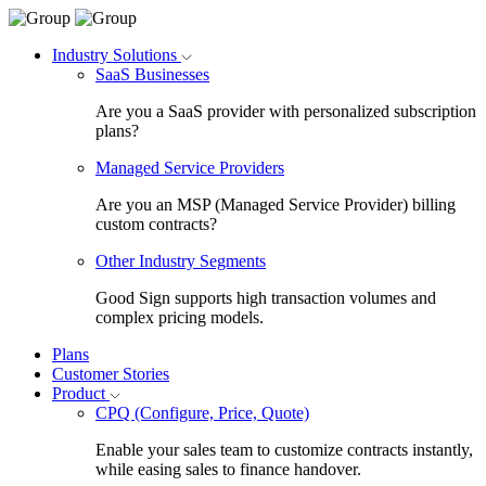
Industry Solutions
SaaS Businesses
Are you a SaaS provider with personalized subscription
plans?
Managed Service Providers
Are you an MSP (Managed Service Provider) billing
custom contracts?
Other Industry Segments
Good Sign supports high transaction volumes and
complex pricing models.
Plans
Customer Stories
Product
CPQ (Configure, Price, Quote)
Enable your sales team to customize contracts instantly,
while easing sales to finance handover.