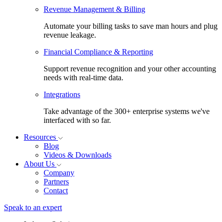
Revenue Management & Billing
Automate your billing tasks to save man hours and plug
revenue leakage.
Financial Compliance & Reporting
Support revenue recognition and your other accounting
needs with real-time data.
Integrations
Take advantage of the 300+ enterprise systems we've
interfaced with so far.
Resources
Blog
Videos & Downloads
About Us
Company
Partners
Contact
Speak to an expert