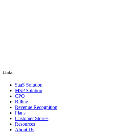
Pricing and billing demand smarter solutions, driven by automation.
Our answer is Good Sign, a quote-to-cash platform designed to
solve even the most complex of your billing problems.
Email us: sales@goodsign.com
Call us: +358 50 3725142
Links
SaaS Solution
MSP Solution
CPQ
Billing
Revenue Recognition
Plans
Customer Stories
Resources
About Us