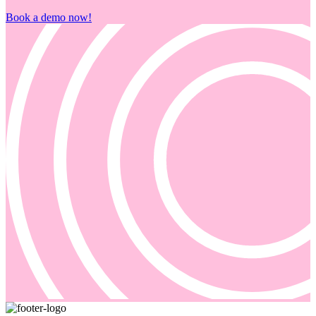
Book a demo now!