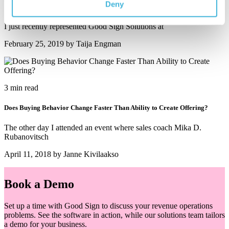
Deny
13 Symptoms Indicating Need to Fix Pricing, Billing and Monetization
I just recently represented Good Sign Solutions at
February 25, 2019 by Taija Engman
3 min read
Does Buying Behavior Change Faster Than Ability to Create Offering?
The other day I attended an event where sales coach Mika D.
Rubanovitsch
April 11, 2018 by Janne Kivilaakso
Book a Demo
Set up a time with Good Sign to discuss your revenue operations
problems. See the software in action, while our solutions team tailors
a demo for your business.