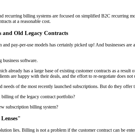
and recurring billing systems are focused on simplified B2C recurring 
acts at a reasonable cost.
s and Old Legacy Contracts
 and pay-per-use models has certainly picked up! And businesses are als
g business software.
ich already has a large base of existing customer contracts as a result o
lients are happy with their deals, and the effort to re-negotiate does not 
ed needs of the most recently launched subscriptions. But do they offer t
billing of the legacy contract portfolio?
ew subscription billing system?
 Lenses"
solution lies. Billing is not a problem if the customer contract can be e