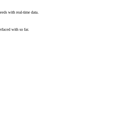
eds with real-time data.
rfaced with so far.