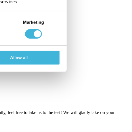
 services.
Marketing
Allow all
ly, feel free to take us to the test! We will gladly take on your