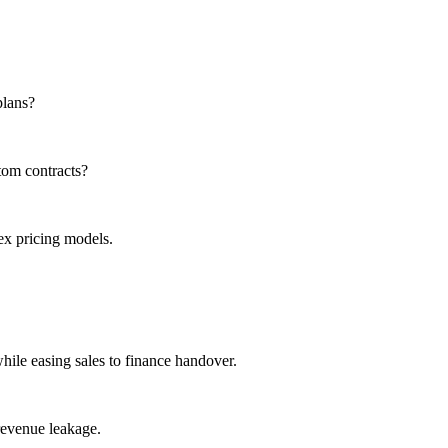
plans?
tom contracts?
x pricing models.
while easing sales to finance handover.
revenue leakage.