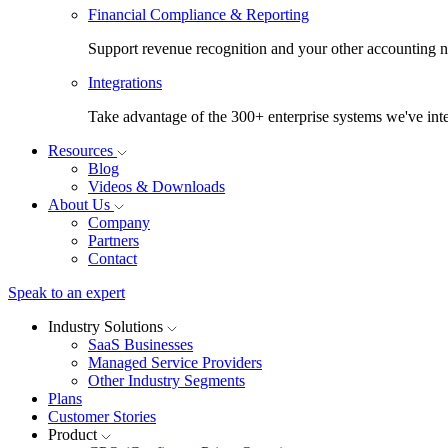
Financial Compliance & Reporting
Support revenue recognition and your other accounting ne
Integrations
Take advantage of the 300+ enterprise systems we've inte
Resources
Blog
Videos & Downloads
About Us
Company
Partners
Contact
Speak to an expert
Industry Solutions
SaaS Businesses
Managed Service Providers
Other Industry Segments
Plans
Customer Stories
Product