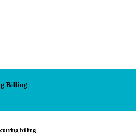
g Billing
curring billing