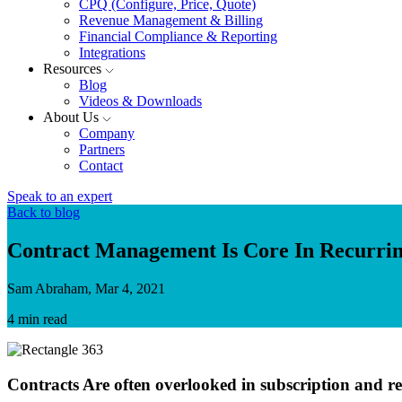
CPQ (Configure, Price, Quote)
Revenue Management & Billing
Financial Compliance & Reporting
Integrations
Resources
Blog
Videos & Downloads
About Us
Company
Partners
Contact
Speak to an expert
Back to blog
Contract Management Is Core In Recurrin
Sam Abraham, Mar 4, 2021
4 min read
Contracts Are often overlooked in subscription and re