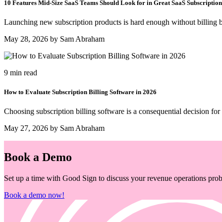
10 Features Mid-Size SaaS Teams Should Look for in Great SaaS Subscription
Launching new subscription products is hard enough without billing b
May 28, 2026 by Sam Abraham
9 min read
How to Evaluate Subscription Billing Software in 2026
Choosing subscription billing software is a consequential decision for
May 27, 2026 by Sam Abraham
Book a Demo
Set up a time with Good Sign to discuss your revenue operations probl
Book a demo now!