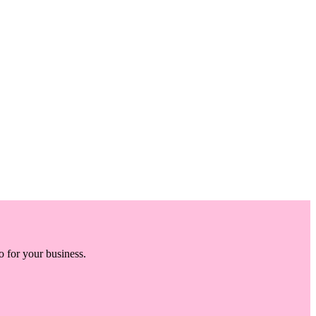
o for your business.