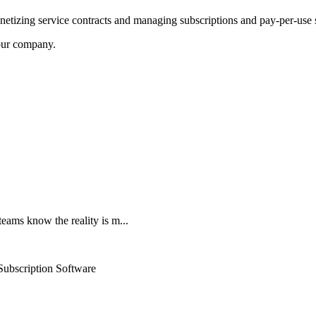
netizing service contracts and managing subscriptions and pay-per-use
our company.
teams know the reality is m...