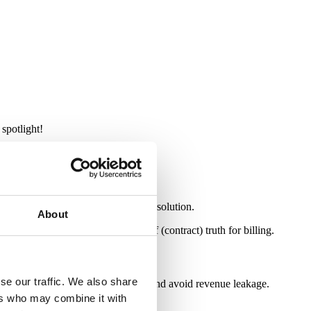
 spotlight!
, right between the CRM and the ERP solution.
About
stems to create a single source of (contract) truth for billing.
se our traffic. We also share
anges to produce accurate invoices and avoid revenue leakage.
ers who may combine it with