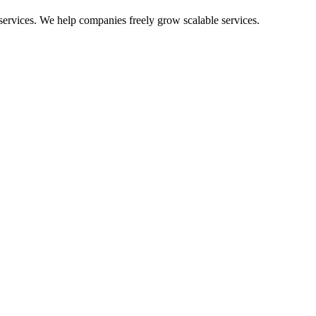
 services. We help com
panies freely grow scalable services.