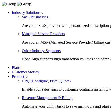
Industry Solutions
SaaS Businesses
Are you a SaaS provider with personalized subscription 
Managed Service Providers
Are you an MSP (Managed Service Provider) billing cus
Other Industry Segments
Good Sign supports high transaction volumes and comple
Plans
Customer Stories
Product
CPQ (Configure, Price, Quote)
Enable your sales team to customize contracts instantly, 
Revenue Management & Billing
Automate your billing tasks to save man hours and plug 