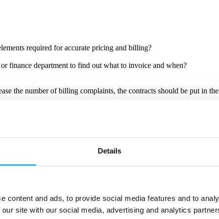
 elements required for accurate pricing and billing?
r finance department to find out what to invoice and when?
ase the number of billing complaints, the contracts should be put in the
easily.
oftware contains contract lifecycle management and it sits in the middle
Details
anagement as a standalone function. It can also tap from CRM and ERP sy
e content and ads, to provide social media features and to analy
dded, and adjusted. Your contract-to-cash process must capture these ch
 our site with our social media, advertising and analytics partn
ach billing period over the lifecycle of the contract.