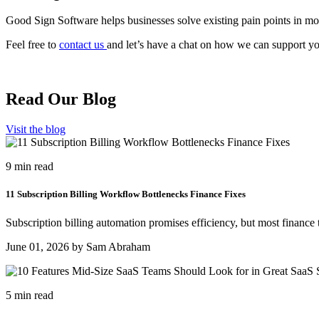
Good Sign Software helps businesses solve existing pain points in mo
Feel free to
contact us
and let’s have a chat on how we can support y
Read Our Blog
Visit the blog
9 min read
11 Subscription Billing Workflow Bottlenecks Finance Fixes
Subscription billing automation promises efficiency, but most finance 
June 01, 2026 by Sam Abraham
5 min read