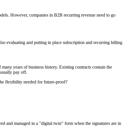
models. However, co
mpanies in B2B recurring revenue need to go
o evaluating and putting in place subscription and recurring billing
f many years of business history. Existing contracts contain the
usually pay off.
he flexibility needed for future-proof?
ntered and managed in a "digital twin" form when the signatures are in