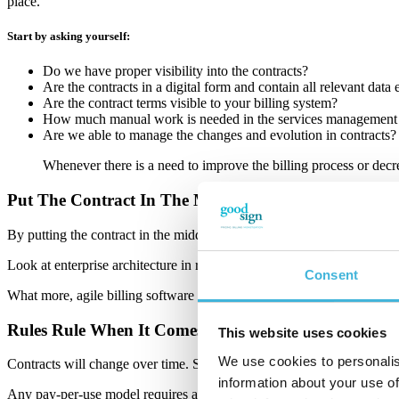
place.
Start by asking yourself:
Do we have proper visibility into the contracts?
Are the contracts in a digital form and contain all relevant data
Are the contract terms visible to your billing system?
How much manual work is needed in the services management o
Are we able to manage the changes and evolution in contracts?
Whenever there is a need to improve the billing process or decre
Put The Contract In The Middle
By putting the contract in the middle, you can solve billing challenges 
Look at enterprise architecture in recurring business! Agile billing s
Consent
What more, agile billing software does not handle contract lifecycle m
Rules Rule When It Comes To Contract Lifecycle
This website uses cookies
We use cookies to personalis
Contracts will change over time. Services get renewed, terminated, a
information about your use of
Any pay-per-use model requires also capturing and rating of usage for e