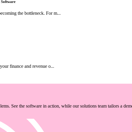
 Software
ecoming the bottleneck. For m...
 your finance and revenue o...
ems. See the software in action, while our solutions team tailors a dem