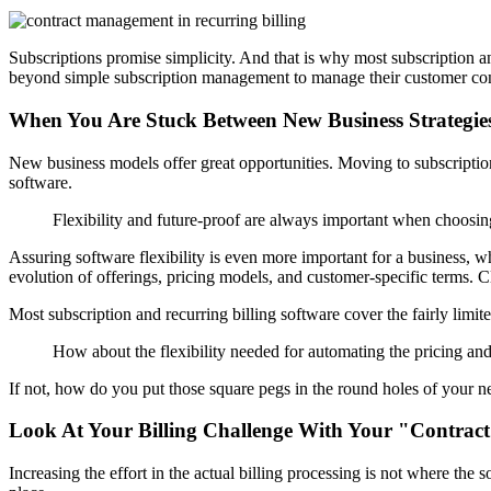
Subscriptions promise simplicity. And that is why most subscription 
beyond simple subscription management to manage their customer contr
When You Are Stuck Between New Business Strategie
New business models offer great opportunities. Moving to subscription
software.
Flexibility and future-proof are always important when choosin
Assuring software flexibility is even more important for a business, wh
evolution of offerings, pricing models, and customer-specific terms.
C
Most subscription and recurring billing software cover the fairly limit
How about the flexibility needed for automating the pricing and 
If not, how do you put those square pegs in the round holes of your n
Look At Your Billing Challenge With Your "Contract
Increasing the effort in the actual billing processing is not where the 