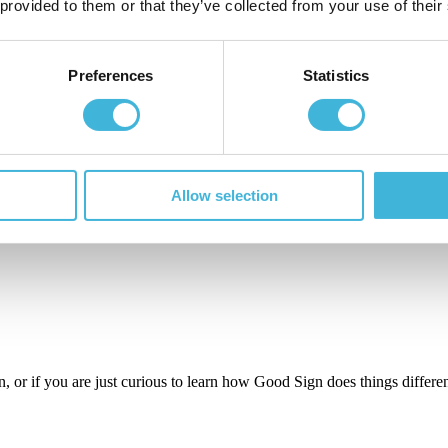
 provided to them or that they’ve collected from your use of their
e management is core and flexibility is guaranteed with a set of:
Preferences
Statistics
-proof is guaranteed.
with Good Sign:
Allow selection
n, or if you are just curious to learn how Good Sign does things different