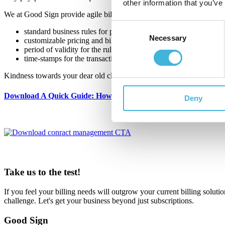
other information that you’ve
We at Good Sign provide agile billing software where contract lifecycl
Consent
standard business rules for pricing and billing,
Necessary
Selection
customizable pricing and billing rules,
period of validity for the rules, and
time-stamps for the transactions.
Kindness towards your dear old client contracts is secured and future
Download A Quick Guide: How To Manage Customer Contracts 
Deny
Take us to the test!
If you feel your billing needs will outgrow your current billing solutio
challenge. Let's get your business beyond just subscriptions.
Good Sign