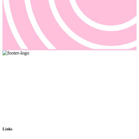
Pricing and billing demand smarter solutions, driven by automation.
Our answer is Good Sign, a quote-to-cash platform designed to
solve even the most complex of your billing problems.
Email us: sales@goodsign.com
Call us: +358 50 3725142
Links