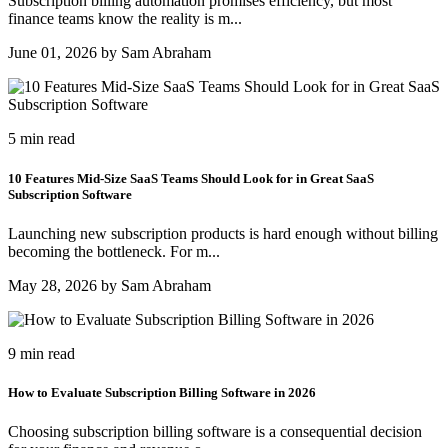
Subscription billing automation promises efficiency, but most
finance teams know the reality is m...
June 01, 2026 by Sam Abraham
5 min read
10 Features Mid-Size SaaS Teams Should Look for in Great SaaS
Subscription Software
Launching new subscription products is hard enough without billing
becoming the bottleneck. For m...
May 28, 2026 by Sam Abraham
9 min read
How to Evaluate Subscription Billing Software in 2026
Choosing subscription billing software is a consequential decision