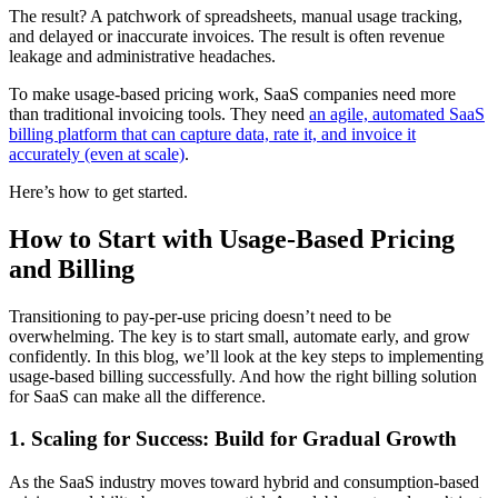
The result? A patchwork of spreadsheets, manual usage tracking,
and delayed or inaccurate invoices. The result is often revenue
leakage and administrative headaches.
To make usage-based pricing work, SaaS companies need more
than traditional invoicing tools. They need
an agile, automated SaaS
billing platform that can capture data, rate it, and invoice it
accurately (even at scale)
.
Here’s how to get started.
How to Start with Usage-Based Pricing
and Billing
Transitioning to pay-per-use pricing doesn’t need to be
overwhelming. The key is to start small, automate early, and grow
confidently. In this blog, we’ll look at the key steps to implementing
usage-based billing successfully. And how the right billing solution
for SaaS can make all the difference.
1. Scaling for Success: Build for Gradual Growth
As the SaaS industry moves toward hybrid and consumption-based