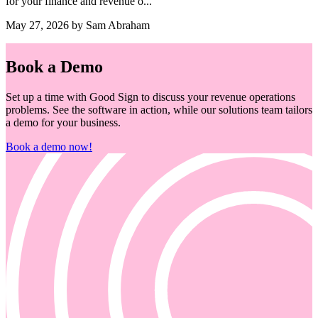
for your finance and revenue o...
May 27, 2026 by Sam Abraham
Book a Demo
Set up a time with Good Sign to discuss your revenue operations
problems. See the software in action, while our solutions team tailors
a demo for your business.
Book a demo now!