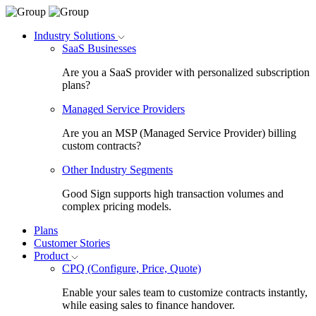
Industry Solutions
SaaS Businesses
Are you a SaaS provider with personalized subscription
plans?
Managed Service Providers
Are you an MSP (Managed Service Provider) billing
custom contracts?
Other Industry Segments
Good Sign supports high transaction volumes and
complex pricing models.
Plans
Customer Stories
Product
CPQ (Configure, Price, Quote)
Enable your sales team to customize contracts instantly,
while easing sales to finance handover.