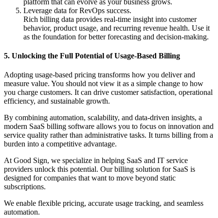
platform that can evolve as your business grows.
Leverage data for RevOps success.
Rich billing data provides real-time insight into customer
behavior, product usage, and recurring revenue health. Use it
as the foundation for better forecasting and decision-making.
5. Unlocking the Full Potential of Usage-Based Billing
Adopting usage-based pricing transforms how you deliver and
measure value. You should not view it as a simple change to how
you charge customers. It can drive customer satisfaction, operational
efficiency, and sustainable growth.
By combining automation, scalability, and data-driven insights, a
modern SaaS billing software allows you to focus on innovation and
service quality rather than administrative tasks. It turns billing from a
burden into a competitive advantage.
At Good Sign, we specialize in helping SaaS and IT service
providers unlock this potential. Our billing solution for SaaS is
designed for companies that want to move beyond static
subscriptions.
We enable flexible pricing, accurate usage tracking, and seamless
automation.