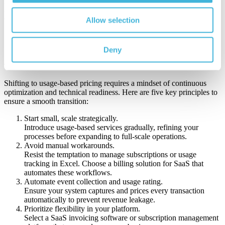
growth strategy, helping your business fine-tune product offerings
and identify opportunities for upsell and retention.
Allow selection
In short, agile billing transforms billing from a back-office process
into a strategic engine for growth.
Deny
4. Transitioning to Pay-Per-Use: Practical Steps for Success
Shifting to usage-based pricing requires a mindset of continuous
optimization and technical readiness. Here are five key principles to
ensure a smooth transition:
Start small, scale strategically.
Introduce usage-based services gradually, refining your
processes before expanding to full-scale operations.
Avoid manual workarounds.
Resist the temptation to manage subscriptions or usage
tracking in Excel. Choose a billing solution for SaaS that
automates these workflows.
Automate event collection and usage rating.
Ensure your system captures and prices every transaction
automatically to prevent revenue leakage.
Prioritize flexibility in your platform.
Select a SaaS invoicing software or subscription management