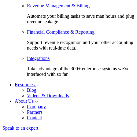
Revenue Management & Billing
Automate your billing tasks to save man hours and plug
revenue leakage.
Financial Compliance & Reporting
Support revenue recognition and your other accounting
needs with real-time data.
Integrations
Take advantage of the 300+ enterprise systems we've
interfaced with so far.
Resources
Blog
Videos & Downloads
About Us
Company
Partners
Contact
Speak to an expert