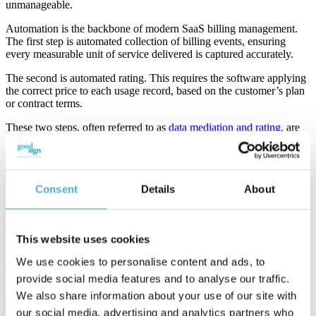
unmanageable.
Automation is the backbone of modern SaaS billing management.
The first step is automated collection of billing events, ensuring
every measurable unit of service delivered is captured accurately.
The second is automated rating. This requires the software applying
the correct price to each usage record, based on the customer’s plan
or contract terms.
These two steps, often referred to as
data mediation and rating
, are
crucial to prevent revenue leakage, billing disputes, and customer
frustration.
Manual processing, on the other hand, invites errors and delays.
Consent
Details
About
Spreadsheets cannot scale to handle live data from multiple sources
or adjust to dynamic contract terms. Companies that rely on manual
billing typically see higher churn rates, slower cash flow, and
frustrated finance teams.
This website uses cookies
A powerful SaaS billing platform integrates with your CRM, ERP,
We use cookies to personalise content and ads, to
and product systems to automate these functions. It ensures that
usage data flows directly into invoices.
provide social media features and to analyse our traffic.
We also share information about your use of our site with
Automation not only increases efficiency; it enhances customer trust
our social media, advertising and analytics partners who
by providing clear, itemized, and timely invoices that reflect actual