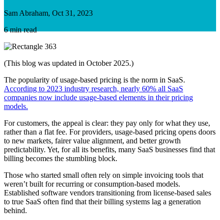
Sam Abraham, Oct 31, 2023
6 min read
(This blog was updated in October 2025.)
The popularity of usage-based pricing is the norm in SaaS.
According to 2023 industry research, nearly 60% all SaaS
companies now include usage-based elements in their pricing
models.
For customers, the appeal is clear: they pay only for what they use,
rather than a flat fee. For providers, usage-based pricing opens doors
to new markets, fairer value alignment, and better growth
predictability. Yet, for all its benefits, many SaaS businesses find that
billing becomes the stumbling block.
Those who started small often rely on simple invoicing tools that
weren’t built for recurring or consumption-based models.
Established software vendors transitioning from license-based sales
to true SaaS often find that their billing systems lag a generation
behind.