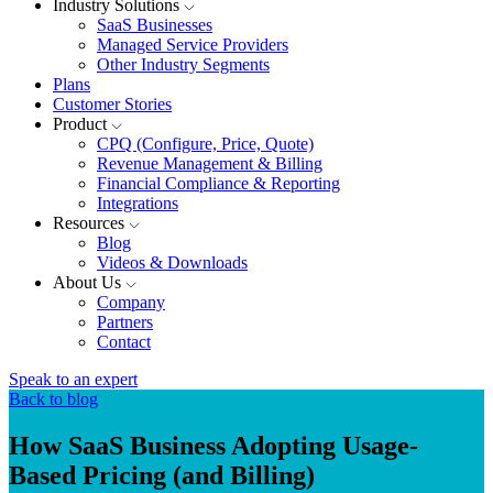
Industry Solutions
SaaS Businesses
Managed Service Providers
Other Industry Segments
Plans
Customer Stories
Product
CPQ (Configure, Price, Quote)
Revenue Management & Billing
Financial Compliance & Reporting
Integrations
Resources
Blog
Videos & Downloads
About Us
Company
Partners
Contact
Speak to an expert
Back to blog
How SaaS Business Adopting Usage-
Based Pricing (and Billing)