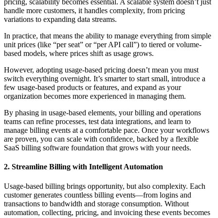
pricing, scalability becomes essential. A scalable system doesn’t just
handle more customers, it handles complexity, from pricing
variations to expanding data streams.
In practice, that means the ability to manage everything from simple
unit prices (like “per seat” or “per API call”) to tiered or volume-
based models, where prices shift as usage grows.
However, adopting usage-based pricing doesn’t mean you must
switch everything overnight. It’s smarter to start small, introduce a
few usage-based products or features, and expand as your
organization becomes more experienced in managing them.
By phasing in usage-based elements, your billing and operations
teams can refine processes, test data integrations, and learn to
manage billing events at a comfortable pace. Once your workflows
are proven, you can scale with confidence, backed by a flexible
SaaS billing software foundation that grows with your needs.
2. Streamline Billing with Intelligent Automation
Usage-based billing brings opportunity, but also complexity. Each
customer generates countless billing events—from logins and
transactions to bandwidth and storage consumption. Without
automation, collecting, pricing, and invoicing these events becomes