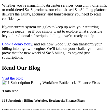
Whether you’re managing data center services, consulting offerings,
or multi-tiered SaaS products, our cloud-based SaaS billing platform
delivers the agility, accuracy, and transparency you need to scale
confidently.
If your current system struggles to keep up with your recurring
revenue needs—or if you simply want to explore what’s possible
beyond traditional subscription billing—we’re ready to help.
Book a demo today
, and see how Good Sign can transform your
billing into a growth engine. We’ll take on your challenge — and
prove that the new world of SaaS billing lies beyond just
subscriptions.
Read Our Blog
Visit the blog
9 min read
11 Subscription Billing Workflow Bottlenecks Finance Fixes