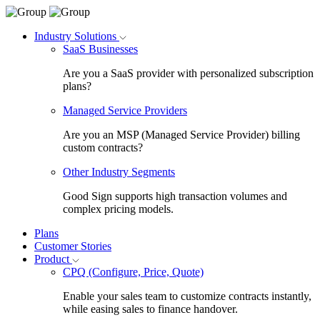
Industry Solutions
SaaS Businesses
Are you a SaaS provider with personalized subscription
plans?
Managed Service Providers
Are you an MSP (Managed Service Provider) billing
custom contracts?
Other Industry Segments
Good Sign supports high transaction volumes and
complex pricing models.
Plans
Customer Stories
Product
CPQ (Configure, Price, Quote)
Enable your sales team to customize contracts instantly,
while easing sales to finance handover.