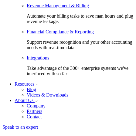
Revenue Management & Billing
Automate your billing tasks to save man hours and plug
revenue leakage.
Financial Compliance & Reporting
Support revenue recognition and your other accounting
needs with real-time data.
Integrations
Take advantage of the 300+ enterprise systems we've
interfaced with so far.
Resources
Blog
Videos & Downloads
About Us
Company
Partners
Contact
Speak to an expert