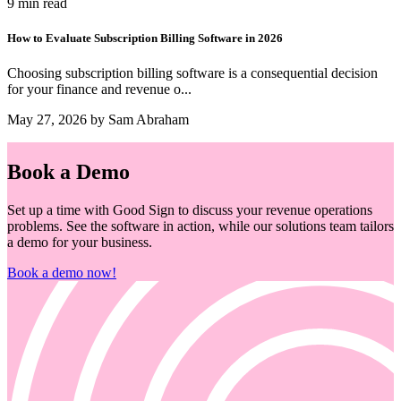
9 min read
How to Evaluate Subscription Billing Software in 2026
Choosing subscription billing software is a consequential decision
for your finance and revenue o...
May 27, 2026 by Sam Abraham
Book a Demo
Set up a time with Good Sign to discuss your revenue operations
problems. See the software in action, while our solutions team tailors
a demo for your business.
Book a demo now!