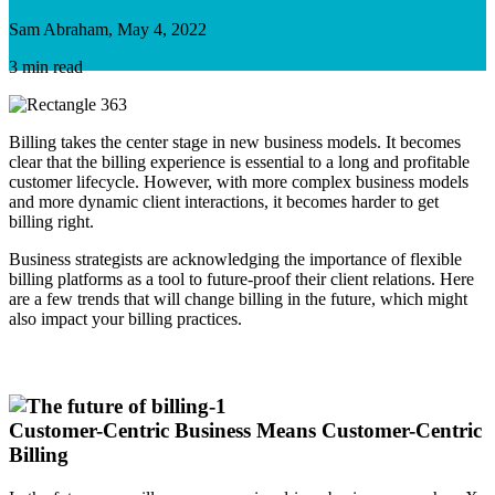
Sam Abraham, May 4, 2022
3 min read
Billing takes the center stage in new business models. It becomes
clear that the billing experience is essential to a long and profitable
customer lifecycle. However, with more complex business models
and more dynamic client interactions, it becomes harder to get
billing right.
Business strategists are acknowledging the importance of flexible
billing platforms as a tool to future-proof their client relations. Here
are a few trends that will change billing in the future, which might
also impact your billing practices.
Customer-Centric Business Means Customer-Centric
Billing