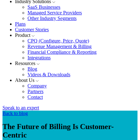
Industry Solutions
SaaS Businesses
Managed Service Providers
Other Industry Segments
Plans
Customer Stories
Product
CPQ (Configure, Price, Quote)
Revenue Management & Billing
Financial Compliance & Reporting
Integrations
Resources
Blog
Videos & Downloads
About Us
Company
Partners
Contact
Speak to an expert
Back to blog
The Future of Billing Is Customer-
Centric