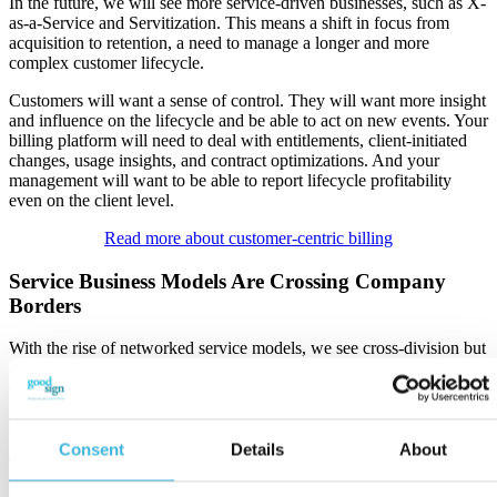
In the future, we will see more service-driven businesses, such as X-
as-a-Service and Servitization. This means a shift in focus from
acquisition to retention, a need to manage a longer and more
complex customer lifecycle.
Customers will want a sense of control. They will want more insight
and influence on the lifecycle and be able to act on new events. Your
billing platform will need to deal with entitlements, client-initiated
changes, usage insights, and contract optimizations. And your
management will want to be able to report lifecycle profitability
even on the client level.
Read more about customer-centric billing
Service Business Models Are Crossing Company
Borders
With the rise of networked service models, we see cross-division but
also cross-company billing data being processed. Think, for
example, mobility-as-a-service, where multiple external services are
being aggregated and presented to the client against pre-set business
rules.
Consent
Details
About
The networked environment in which we do business becomes
more complex, and our billing platform needs to be able to integrate