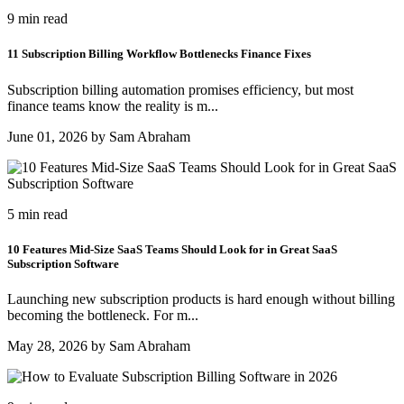
9 min read
11 Subscription Billing Workflow Bottlenecks Finance Fixes
Subscription billing automation promises efficiency, but most
finance teams know the reality is m...
June 01, 2026 by Sam Abraham
5 min read
10 Features Mid-Size SaaS Teams Should Look for in Great SaaS
Subscription Software
Launching new subscription products is hard enough without billing
becoming the bottleneck. For m...
May 28, 2026 by Sam Abraham