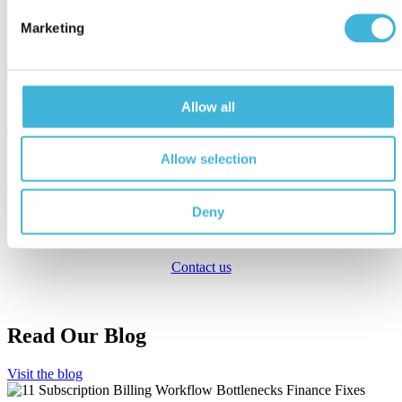
reward you for it.
Marketing
Watch a video on How Good Sign Subscription Management works.
Allow all
Take Us To The Test!
Allow selection
If you feel your billing needs will outgrow your current recurring
revenue billing solution, or if you are just curious to learn how Good
Sign does things differently, feel free to take us to the test! We will
Deny
gladly take on your challenge and prove to you it can be done, and
that the new world lies beyond just subscriptions.
Contact us
Read Our Blog
Visit the blog