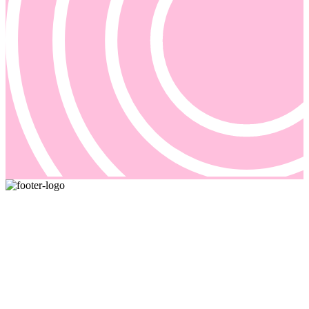
Pricing and billing demand smarter solutions, driven by automation.
Our answer is Good Sign, a quote-to-cash platform designed to
solve even the most complex of your billing problems.
Email us: sales@goodsign.com
Call us: +358 50 3725142