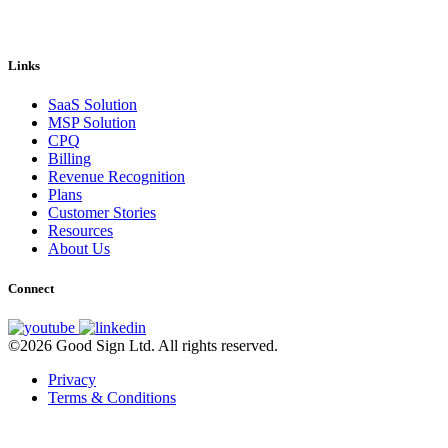
Links
SaaS Solution
MSP Solution
CPQ
Billing
Revenue Recognition
Plans
Customer Stories
Resources
About Us
Connect
©2026 Good Sign Ltd. All rights reserved.
Privacy
Terms & Conditions