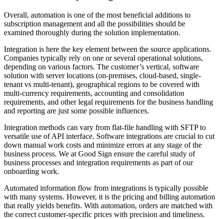
Overall, automation is one of the most beneficial additions to
subscription management and all the possibilities should be
examined thoroughly during the solution implementation.
Integration is here the key element between the source applications.
Companies typically rely on one or several operational solutions,
depending on various factors. The customer’s vertical, software
solution with server locations (on-premises, cloud-based, single-
tenant vs multi-tenant), geographical regions to be covered with
multi-currency requirements, accounting and consolidation
requirements, and other legal requirements for the business handling
and reporting are just some possible influences.
Integration methods can vary from flat-file handling with SFTP to
versatile use of API interface. Software integrations are crucial to cut
down manual work costs and minimi
ze
errors at any stage of the
business process. We at Good Sign ensure the careful study of
business processes and integration requirements as part of our
onboarding work.
Automated information flow from integrations is typically possible
with many systems. However, it is the pricing and billing automation
that really yields benefits. With automation, orders are matched with
the correct customer-specific prices with precision and timeliness.