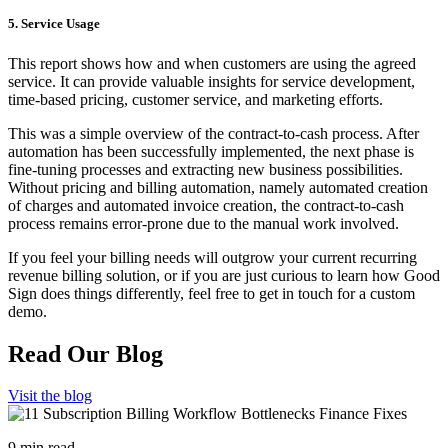
5. Service Usage
This report shows how and when customers are using the agreed
service. It can provide valuable insights for service development,
time-based pricing, customer service, and marketing efforts.
This was a simple overview of the contract-to-cash process. After
automation has been successfully implemented, the next phase is
fine-tuning processes and extracting new business possibilities.
Without pricing and billing automation, namely automated creation
of charges and automated invoice creation, the contract-to-cash
process remains error-prone due to the manual work involved.
If you feel your billing needs will outgrow your current recurring
revenue billing solution, or if you are just curious to learn how Good
Sign does things differently, feel free to get in touch for a custom
demo.
Read Our Blog
Visit the blog
9 min read