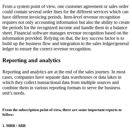
From a system point of view, one customer agreement or sales order
could contain several order lines for the different services which can
have different invoicing periods. Item-level revenue recognition
requires not only accounting information but also the ability to create
the periods for the recognized income and handle them in a balance
sheet. Financial software manages revenue recognition based on the
information provided. Relying on that, the key success factor is to
build up the business flow and integration to the sales ledger/general
ledger to ensure the correct revenue recognition.
Reporting and analytics
Reporting and analytics are at the end of the sales journey. In most
cases, companies have separate data warehouses or data lakes in
which they collect transactional data from multiple sources and
combine them in various reporting formats to serve the business
unit’s needs.
From the subscription point of view, there are some important reports to
follow:
1. MRR / ARR