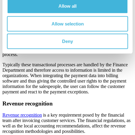
payment software or a separate solution to track the incoming
Allow all
payments.
Also, when paying with a credit card or using a separate payment
link provided, the payment information can be downloaded by the
Allow selection
secure bank connection to financial software.
Integration of automated payment gateways helps in the quick
Deny
processing of payments upon invoice receipt. Automation reduces
human errors and streamlines the accounts payable/receivable
process.
Typically these transactional processes are handled by the Finance
Department and therefore access to information is limited in the
organizations. When integrating the payment data into billing
software and thus giving the controlled user rights to the payment
information for the salespeople, the user can follow the customer
payment and react to the payment exceptions.
Revenue recognition
Revenue recognition
is a key requirement posed by the financial
team after invoicing customer services. The financial regulations, as
well as the local accounting recommendations, affect the revenue
recognition methodologies and possibilities.