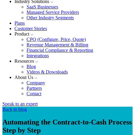
Industry Solutions
SaaS Businesses
Managed Service Providers
Other Industry Segments
Plans
Customer Stories
Product
CPQ (Configure, Price, Quote)
Revenue Management & Billing
Financial Compliance & Reporting
Integrations
Resources
Blog
Videos & Downloads
About Us
Company
Partners
Contact
Speak to an expert
Back to blog
Automating the Contract-to-Cash Process
Step by Step