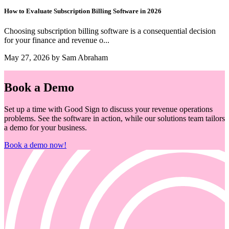
How to Evaluate Subscription Billing Software in 2026
Choosing subscription billing software is a consequential decision
for your finance and revenue o...
May 27, 2026 by Sam Abraham
Book a Demo
Set up a time with Good Sign to discuss your revenue operations
problems. See the software in action, while our solutions team tailors
a demo for your business.
Book a demo now!