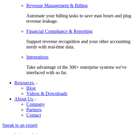
Revenue Management & Billing
Automate your billing tasks to save man hours and plug
revenue leakage.
Financial Compliance & Reporting
Support revenue recognition and your other accounting
needs with real-time data.
Integrations
Take advantage of the 300+ enterprise systems we've
interfaced with so far.
Resources
Blog
Videos & Downloads
About Us
Company
Partners
Contact
Speak to an expert