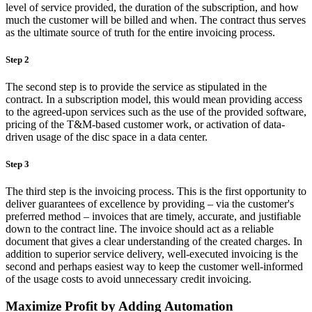
level of service provided, the duration of the subscription, and how
much the customer will be billed and when. The contract thus serves
as the ultimate source of truth for the entire invoicing process.
Step 2
The second step is to provide the service as stipulated in the
contract. In a subscription model, this would mean providing access
to the agreed-upon services such as the use of the provided software,
pricing of the T&M-based customer work, or activation of data-
driven usage of the disc space in a data center.
Step 3
The third step is the invoicing process. This is the first opportunity to
deliver guarantees of excellence by providing – via the customer's
preferred method – invoices that are timely, accurate, and justifiable
down to the contract line. The invoice should act as a reliable
document that gives a clear understanding of the created charges. In
addition to superior service delivery, well-executed invoicing is the
second and perhaps easiest way to keep the customer well-informed
of the usage costs to avoid unnecessary credit invoicing.
Maximize Profit by Adding Automation