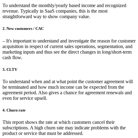
To understand the monthly/yearly based income and recognized
revenue. Typically in SaaS companies, this is the most
straightforward way to show company value.
2. New customers / CAC
– It's important to understand and investigate the reason for customer
acquisition in respect of current sales operations, segmentation, and
marketing inputs and thus see the direct changes in long/short-term
cash flow.
3. CLTV
To understand when and at what point the customer agreement will
be terminated and how much income can be expected from the
agreement period. Also gives a chance for agreement renewals and
even for service upsell.
4. Churn rate
This report shows the rate at which customers cancel their
subscriptions. A high churn rate may indicate problems with the
product or service that must be addressed.