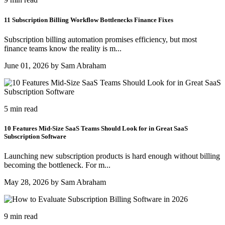
11 Subscription Billing Workflow Bottlenecks Finance Fixes
Subscription billing automation promises efficiency, but most
finance teams know the reality is m...
June 01, 2026 by Sam Abraham
5 min read
10 Features Mid-Size SaaS Teams Should Look for in Great SaaS
Subscription Software
Launching new subscription products is hard enough without billing
becoming the bottleneck. For m...
May 28, 2026 by Sam Abraham
9 min read