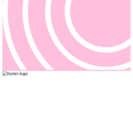
Pricing and billing demand smarter solutions, driven by automation.
Our answer is Good Sign, a quote-to-cash platform designed to
solve even the most complex of your billing problems.
Email us: sales@goodsign.com
Call us: +358 50 3725142