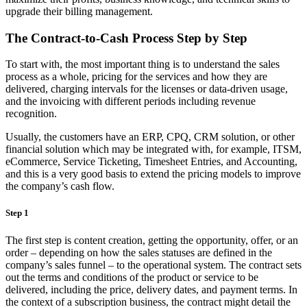
upgrade their billing management.
The Contract-to-Cash Process Step by Step
To start with, the most important thing is to understand the sales
process as a whole, pricing for the services and how they are
delivered, charging intervals for the licenses or data-driven usage,
and the invoicing with different periods including revenue
recognition.
Usually, the customers have an ERP, CPQ, CRM solution, or other
financial solution which may be integrated with, for example, ITSM,
eCommerce, Service Ticketing, Timesheet Entries, and Accounting,
and this is a very good basis to extend the pricing models to improve
the company’s cash flow.
Step 1
The first step is content creation, getting the opportunity, offer, or an
order – depending on how the sales statuses are defined in the
company’s sales funnel – to the operational system. The contract sets
out the terms and conditions of the product or service to be
delivered, including the price, delivery dates, and payment terms. In
the context of a subscription business, the contract might detail the