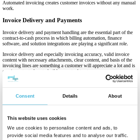
Automated invoicing creates customer invoices without any manual
work.
Invoice Delivery and Payments
Invoice delivery and payment handling are the essential part of the
contract-to-cash process in which billing automation, finance
software, and solution integrations are playing a significant role.
I
nvoice delivery and especially invoicing accuracy, valid invoice
content with necessary attachments, clear content, and basis of the
invoicing lines are something a customer will appreciate a lot and is
one important place to build up mutual trust.
I
nvoicing and payments have come a long way, thanks to
technological advances and modern business practices, here few
things to point out.
Consent
Details
About
1. Digital transformation and standardization
Modern businesses are rapidly moving towards electronic invoicing
This website uses cookies
or e-invoicing due to its efficiency and environmental benefits –
We use cookies to personalise content and ads, to
shifting from paper and email invoices is taking place very strongly
and it’s even encouraged by the governments and tax officials by
provide social media features and to analyse our traffic.