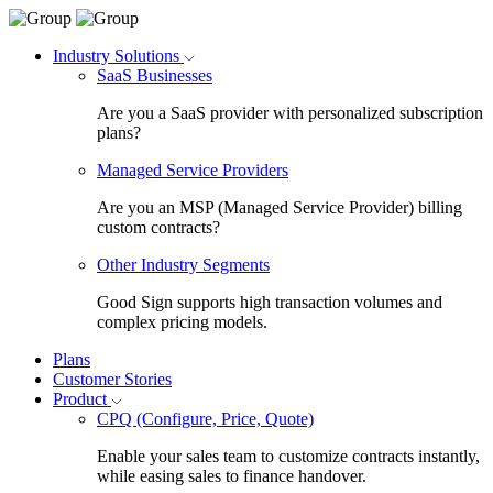
Industry Solutions
SaaS Businesses
Are you a SaaS provider with personalized subscription
plans?
Managed Service Providers
Are you an MSP (Managed Service Provider) billing
custom contracts?
Other Industry Segments
Good Sign supports high transaction volumes and
complex pricing models.
Plans
Customer Stories
Product
CPQ (Configure, Price, Quote)
Enable your sales team to customize contracts instantly,
while easing sales to finance handover.