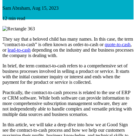
Sam Abraham, Aug 15, 2023
12 min read
They say that a beloved child has many names. In this case, the term
“contract-to-cash” is often known as order-to-cash or
quote-to-cash
,
or
lead-to-cash
depending on the industry and the business processes
the company is dealing with.
In brief, the term contract-to-cash refers to a comprehensive set of
business processes involved in selling a product or service. It starts
with the initial customer inquiry or interest and ends when the
payment for the product or service is collected.
Practically, the contract-to-cash process is related to the use of ERP
or CRM software. While both software can provide information to
more comprehensive subscription management software, they are
not independently able to handle complex and versatile pricing with
multiple data sources and business scenarios.
In this article, we will take a deep dive into how we at Good Sign
see the contract-to-cash process and how we help our customers
maximize their profits, business knowledge, and technical skills to